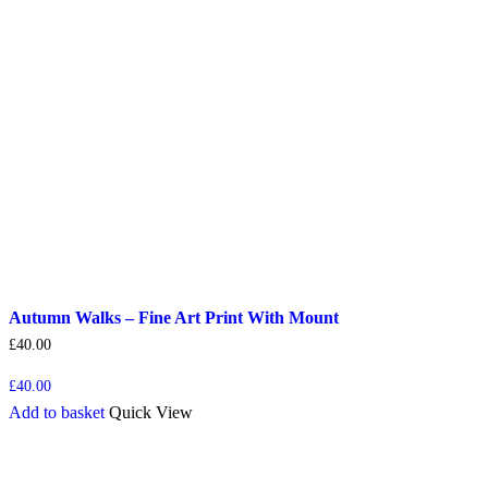
Autumn Walks – Fine Art Print With Mount
£
40.00
£
40.00
Add to basket
Quick View