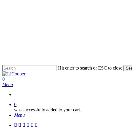
Skip
to
main
content
Hit enter to search or ESC to close
Sea
Close
Search
0
Menu
0
was successfully added to your cart.
Menu
facebook
pinterest
linkedin
instagram
phone
email