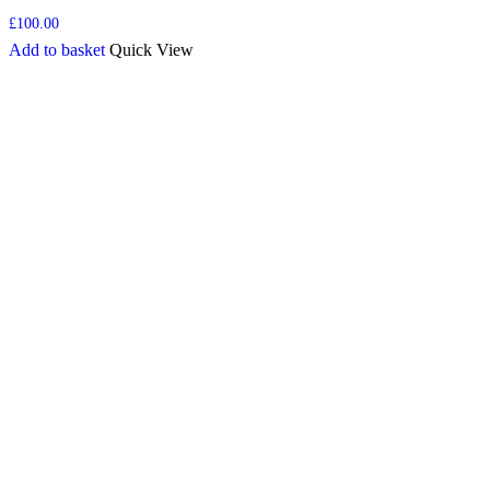
£
100.00
Add to basket
Quick View