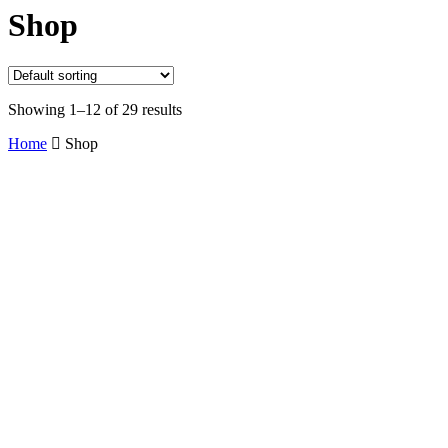
Shop
Showing 1–12 of 29 results
Home
Shop