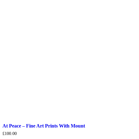
At Peace – Fine Art Prints With Mount
£
100.00