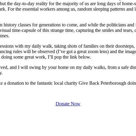
s, but the day-to-day reality for the majority of us are long days of h
k. For the essential workers among us, random sleeping patterns and l
n history classes for generations to come, and while the politicians and 
 a visual time-capsule of this strange time, capturing the smiles and te
times.
sessions with my daily walk, taking shots of families on their doorsteps
tancing rules will be observed (I’ve got a great zoom lens) and the image
y doing some great work, I’ll pop the link below.
lved, and I will swing by your home on my daily walks, from a safe dist
y.
e a donation to the fantastic local charity Give Back Peterborough doin
Donate Now