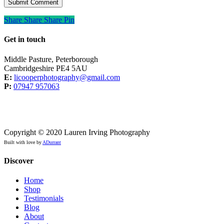
Share
Share
Share
Share
Pin
Get in touch
Middle Pasture, Peterborough
Cambridgeshire PE4 5AU
E:
licooperphotography@gmail.com
P:
07947 957063
Copyright © 2020 Lauren Irving Photography
Built with love by
ADurrant
Discover
Home
Shop
Testimonials
Blog
About