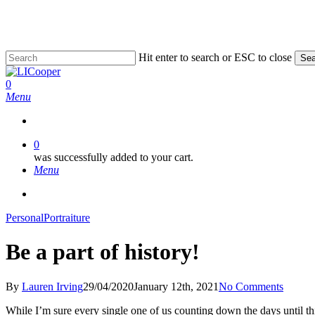
Skip
to
main
content
Hit enter to search or ESC to close
Sea
Close
Search
0
Menu
0
was successfully added to your cart.
Menu
facebook
pinterest
linkedin
instagram
phone
email
Personal
Portraiture
Be a part of history!
By
Lauren Irving
29/04/2020
January 12th, 2021
No Comments
While I’m sure every single one of us counting down the days until th