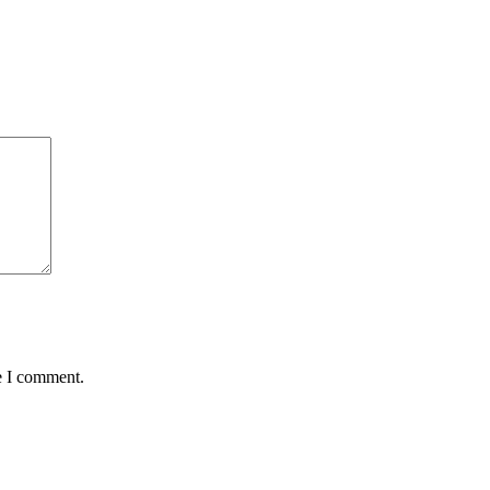
e I comment.