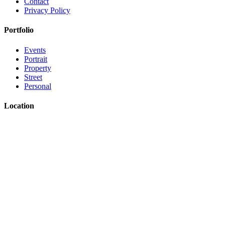
Contact
Privacy Policy
Portfolio
Events
Portrait
Property
Street
Personal
Location