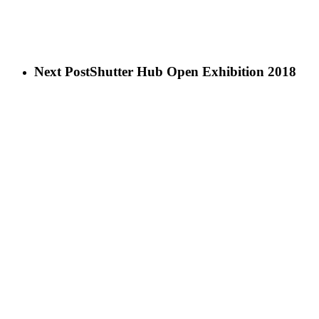
Next Post
Shutter Hub Open Exhibition 2018