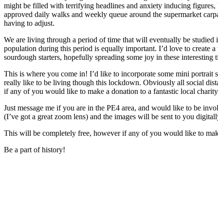
might be filled with terrifying headlines and anxiety inducing figure
approved daily walks and weekly queue around the supermarket carpar
having to adjust.
We are living through a period of time that will eventually be studied i
population during this period is equally important. I’d love to create
sourdough starters, hopefully spreading some joy in these interesting 
This is where you come in! I’d like to incorporate some mini portrait 
really like to be living though this lockdown. Obviously all social dis
if any of you would like to make a donation to a fantastic local charit
Just message me if you are in the PE4 area, and would like to be invo
(I’ve got a great zoom lens) and the images will be sent to you digitall
This will be completely free, however if any of you would like to mak
Be a part of history!