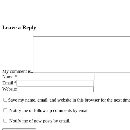
Leave a Reply
My comment is..
Name
*
Email
*
Website
Save my name, email, and website in this browser for the next tim
Notify me of follow-up comments by email.
Notify me of new posts by email.