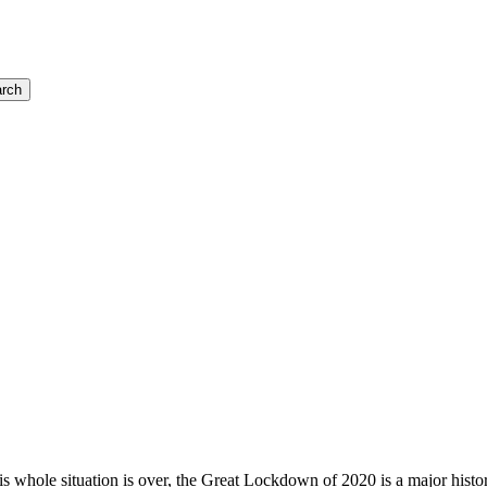
rch
is whole situation is over, the Great Lockdown of 2020 is a major histo