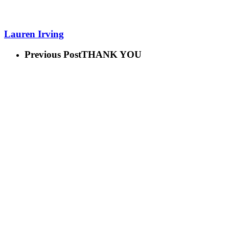
Lauren Irving
Previous Post
THANK YOU