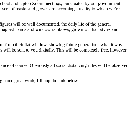
ome-school and laptop Zoom meetings, punctuated by our government-
ayers of masks and gloves are becoming a reality to which we’re
figures will be well documented, the daily life of the general
ars, chapped hands and window rainbows, grown-out hair styles and
, or from their flat window, showing future generations what it was
s will be sent to you digitally. This will be completely free, however
ance of course. Obviously all social distancing rules will be observed
g some great work, I’ll pop the link below.