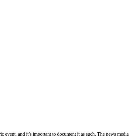
ric event, and it’s important to document it as such. The news media